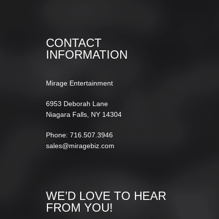
CONTACT
INFORMATION
Mirage Entertainment
6953 Deborah Lane
Niagara Falls, NY 14304
Phone: 716.507.3946
sales@miragebiz.com
WE’D LOVE TO HEAR
FROM YOU!