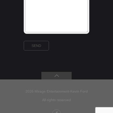
2026 Mirage Entertainment-Kevin Ford
All rights reserved