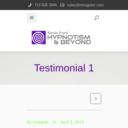
716.506.3946
sales@miragebiz.com
Testimonial 1
By
miragebi
In
April 5, 2013