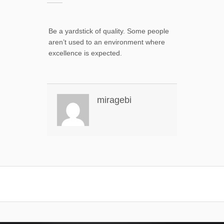
Be a yardstick of quality. Some people
aren’t used to an environment where
excellence is expected.
miragebi