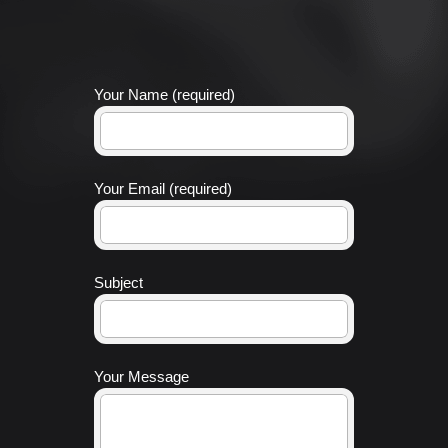
Your Name (required)
Your Email (required)
Subject
Your Message