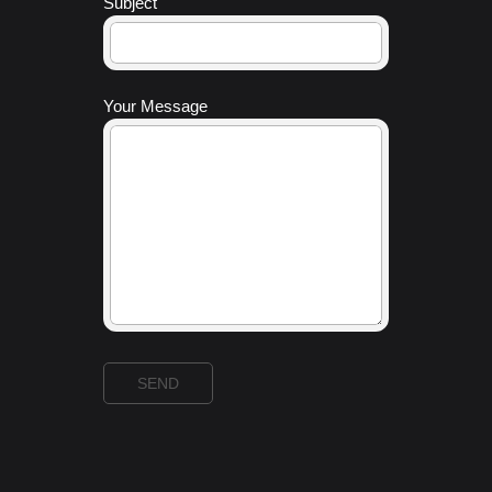
Subject
Your Message