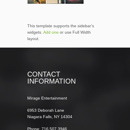
This template supports the sidebar's
widgets.
Add one
or use Full Width
layout.
CONTACT
INFORMATION
Mirage Entertainment
6953 Deborah Lane
Niagara Falls, NY 14304
Phone: 716.507.3946