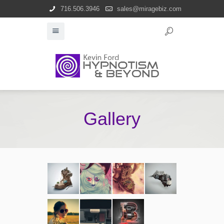
716.506.3946
sales@miragebiz.com
Gallery