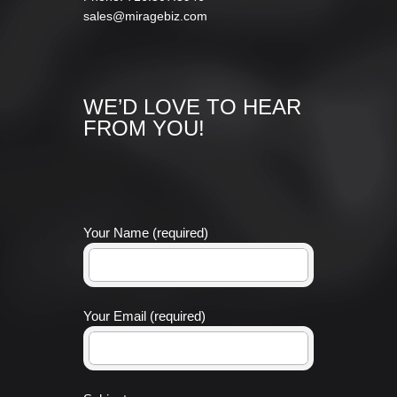
sales@miragebiz.com
WE’D LOVE TO HEAR
FROM YOU!
Your Name (required)
Your Email (required)