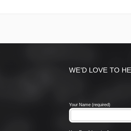
WE’D LOVE TO H
Your Name (required)