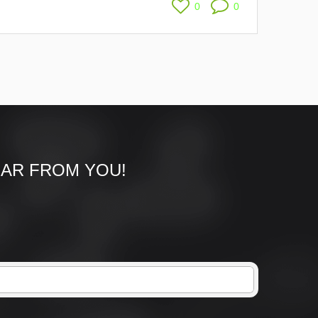
0
0
EAR FROM YOU!