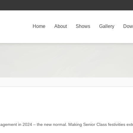
Home
About
Shows
Gallery
Dow
ngagement in 2024 – the new normal. Making Senior Class festivities ext