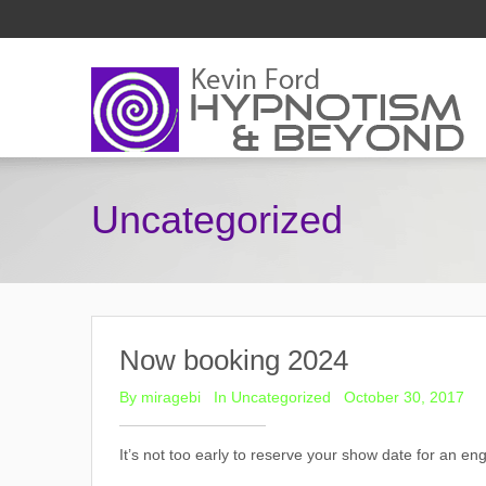
Uncategorized
Now booking 2024
By
miragebi
In
Uncategorized
October 30, 2017
It’s not too early to reserve your show date for an e