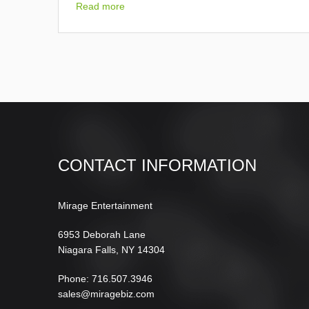
Read more
CONTACT INFORMATION
Mirage Entertainment
6953 Deborah Lane
Niagara Falls, NY 14304
Phone: 716.507.3946
sales@miragebiz.com