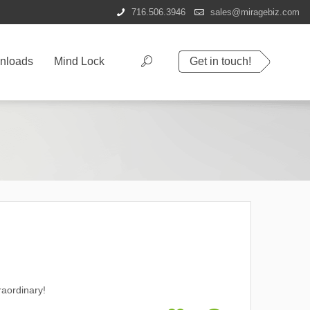
716.506.3946
sales@miragebiz.com
nloads
Mind Lock
Get in touch!
raordinary!