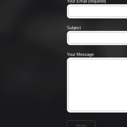
Your Email (required)
Subject
Your Message